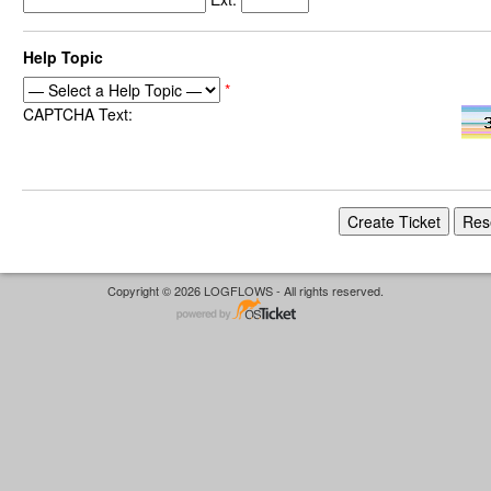
Help Topic
*
CAPTCHA Text:
Copyright © 2026 LOGFLOWS - All rights reserved.