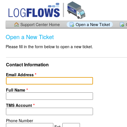
Support Center Home
Open a New Ticket
Open a New Ticket
Please fill in the form below to open a new ticket.
Contact Information
Email Address
*
Full Name
*
TMS Account
*
Phone Number
Ext: