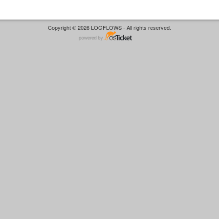
Copyright © 2026 LOGFLOWS - All rights reserved.