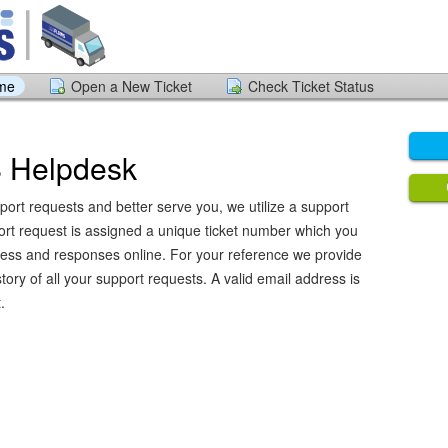
ome
Open a New Ticket
Check Ticket Status
Helpdesk
port requests and better serve you, we utilize a support
ort request is assigned a unique ticket number which you
ress and responses online. For your reference we provide
ory of all your support requests. A valid email address is
.