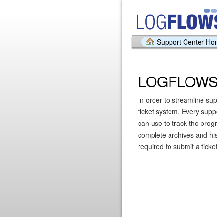
Support Center H
LOGFLOWS 
In order to streamline sup
ticket system. Every supp
can use to track the prog
complete archives and hist
required to submit a ticket