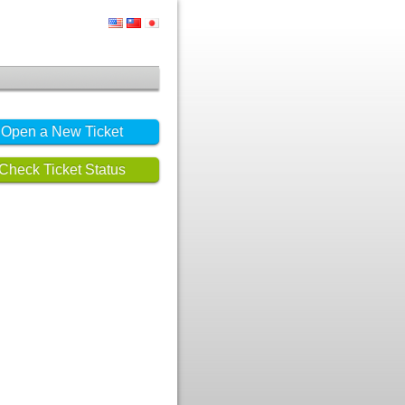
Open a New Ticket
Check Ticket Status